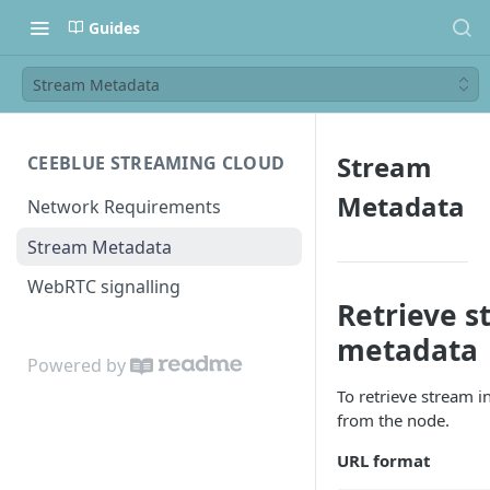
Guides
Stream Metadata
Stream
CEEBLUE STREAMING CLOUD
Metadata
Network Requirements
Stream Metadata
WebRTC signalling
Retrieve s
metadata
Powered by
To retrieve stream i
from the node.
URL format