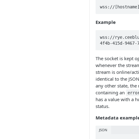
wss://[hostname
Example
wss://rye.ceebl
4f4b-415d-9467-
The socket is kept 
whenever the stream
stream is online/acti
identical to the JSON
any other state, the 
containing an
erro
has a value with a 
status.
Metadata exampl
JSON